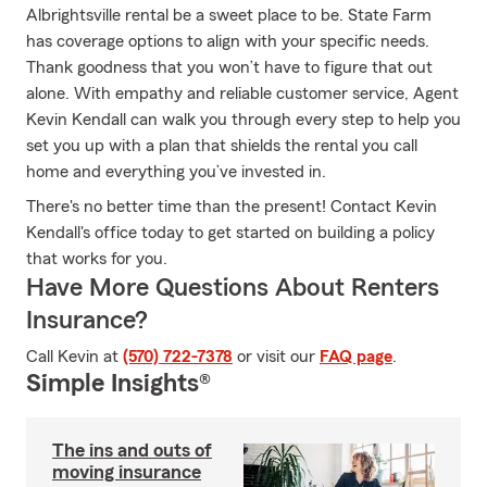
Albrightsville rental be a sweet place to be. State Farm
has coverage options to align with your specific needs.
Thank goodness that you won’t have to figure that out
alone. With empathy and reliable customer service, Agent
Kevin Kendall can walk you through every step to help you
set you up with a plan that shields the rental you call
home and everything you’ve invested in.
There's no better time than the present! Contact Kevin
Kendall's office today to get started on building a policy
that works for you.
Have More Questions About Renters
Insurance?
Call Kevin at
(570) 722-7378
or visit our
FAQ page
.
Simple Insights®
The ins and outs of
moving insurance