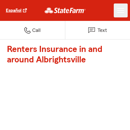
Español
Call
Text
Renters Insurance in and
around Albrightsville