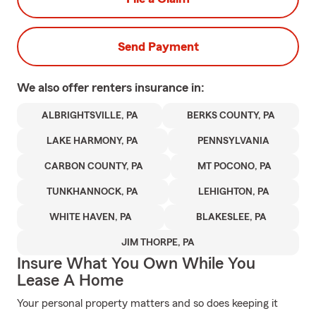
Send Payment
We also offer
renters
insurance in:
ALBRIGHTSVILLE, PA
BERKS COUNTY, PA
LAKE HARMONY, PA
PENNSYLVANIA
CARBON COUNTY, PA
MT POCONO, PA
TUNKHANNOCK, PA
LEHIGHTON, PA
WHITE HAVEN, PA
BLAKESLEE, PA
JIM THORPE, PA
Insure What You Own While You
Lease A Home
Your personal property matters and so does keeping it