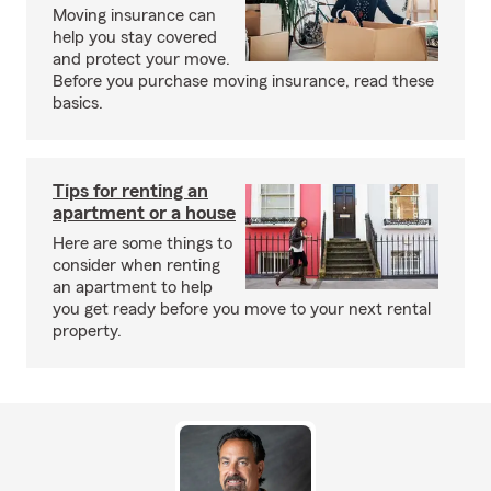
Moving insurance can
help you stay covered
and protect your move.
Before you purchase moving insurance, read these
basics.
Tips for renting an
apartment or a house
Here are some things to
consider when renting
an apartment to help
you get ready before you move to your next rental
property.