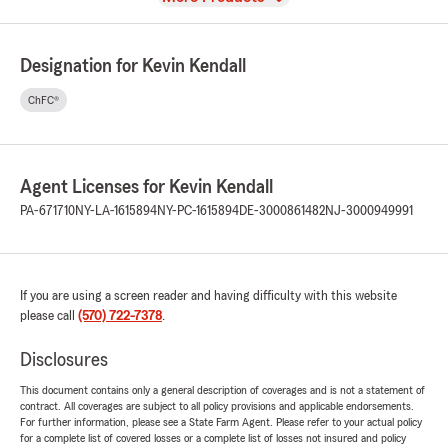
Designation for Kevin Kendall
ChFC®
Agent Licenses for Kevin Kendall
PA-671710
NY-LA-1615894
NY-PC-1615894
DE-3000861482
NJ-3000949991
If you are using a screen reader and having difficulty with this website
please call
(570) 722-7378
.
Disclosures
This document contains only a general description of coverages and is not a statement of
contract. All coverages are subject to all policy provisions and applicable endorsements.
For further information, please see a State Farm Agent. Please refer to your actual policy
for a complete list of covered losses or a complete list of losses not insured and policy