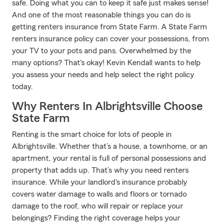
safe. Doing what you can to keep it safe just makes sense!
And one of the most reasonable things you can do is
getting renters insurance from State Farm. A State Farm
renters insurance policy can cover your possessions, from
your TV to your pots and pans. Overwhelmed by the
many options? That's okay! Kevin Kendall wants to help
you assess your needs and help select the right policy
today.
Why Renters In Albrightsville Choose
State Farm
Renting is the smart choice for lots of people in
Albrightsville. Whether that’s a house, a townhome, or an
apartment, your rental is full of personal possessions and
property that adds up. That’s why you need renters
insurance. While your landlord's insurance probably
covers water damage to walls and floors or tornado
damage to the roof, who will repair or replace your
belongings? Finding the right coverage helps your