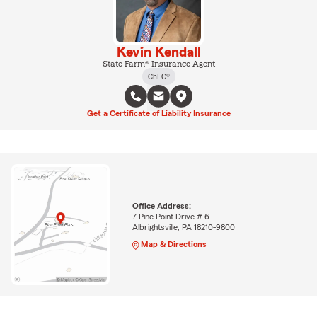
Kevin Kendall
State Farm® Insurance Agent
ChFC®
Get a Certificate of Liability Insurance
Office Address:
7 Pine Point Drive # 6
Albrightsville, PA 18210-9800
Map & Directions