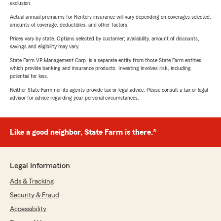
exclusion.
Actual annual premiums for Renters insurance will vary depending on coverages selected,
amounts of coverage, deductibles, and other factors.
Prices vary by state. Options selected by customer; availability, amount of discounts,
savings and eligibility may vary.
State Farm VP Management Corp. is a separate entity from those State Farm entities
which provide banking and insurance products. Investing involves risk, including
potential for loss.
Neither State Farm nor its agents provide tax or legal advice. Please consult a tax or legal
advisor for advice regarding your personal circumstances.
Like a good neighbor, State Farm is there.®
Legal Information
Ads & Tracking
Security & Fraud
Accessibility