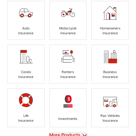
Auto
Motorcycle
Homeowners
Insurance
Insurance
Insurance
Condo
Renters
Business
Insurance
Insurance
Insurance
Life
Rec Vehicles
Investments
Insurance
Insurance
View
More Products