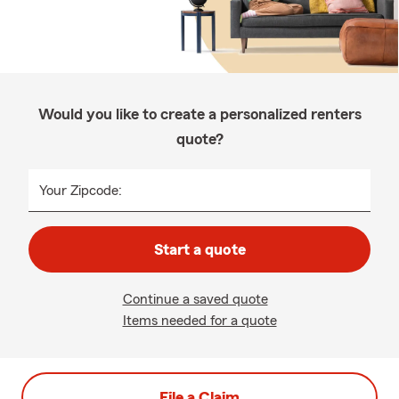
Would you like to create a personalized renters
quote?
Your Zipcode:
Start a quote
Continue a saved quote
Items needed for a quote
File a Claim