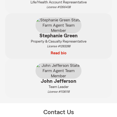
Life/Health Account Representative
License #1266438
Stephanie Green
Property & Casualty Representative
License #1283288
Read bio
John Jefferson
Team Leader
License #1136118
Contact Us