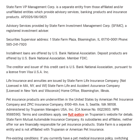
State Farm VP Management Corp. is a separate entity from those affiliated and/or
unaffiliated entities which provide advisory services, banking products and insurance
products. AP2026/06/0825
Advisory Services provided by State Farm Investment Management Corp. (SFIMC), a
registered investment adviser.
Securities Supervisor address: 1 State Farm Plaza, Bloomington, IL 61710-0001 Phone:
585-241-7920
Installment loans are offered by U.S. Bank National Association. Deposit products are
offered by U.S. Bank National Association. Member FDIC.
The creditor and issuer of this credit card is U.S. Bank National Association, pursuant to
a license from Visa U.S.A. Inc.
Life Insurance and annuities are issued by State Farm Life Insurance Company. (Not
Licensed in MA, NY, and WI) State Farm Life and Accident Assurance Company
(Licensed in New York and Wisconsin) Home Office, Bloomington, Illinois.
Pet insurance products are underwritten in the United States by American Pet Insurance
Company and ZPIC Insurance Company, 6100-4th Ave. S, Seattle, WA 98108.
Administered by Trupanion Managers USA, Inc. (CA license No. 0G22803, NPN
9588590). Terms and conditions apply, see
full policy
on Trupanion's website for details.
State Farm Mutual Automobile Insurance Company, its subsidiaries and affiliates, neither
offer nor are financially responsible for pet insurance products. State Farm is a separate
entity and is not affiliated with Trupanion or American Pet Insurance.
Pre-existing conditions: If you currently have a pet medical insurance policy, switching