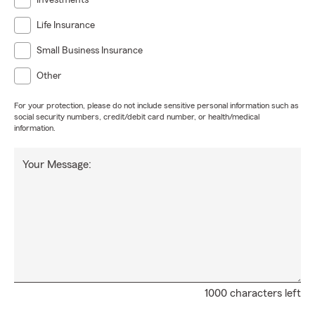
Investments
Life Insurance
Small Business Insurance
Other
For your protection, please do not include sensitive personal information such as
social security numbers, credit/debit card number, or health/medical
information.
Your Message:
1000 characters left