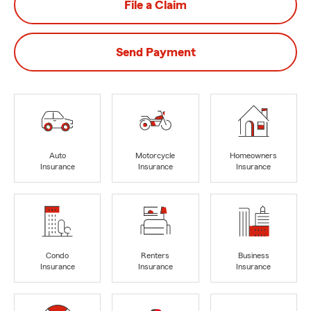
File a Claim
Send Payment
Auto
Motorcycle
Homeowners
Insurance
Insurance
Insurance
Condo
Renters
Business
Insurance
Insurance
Insurance