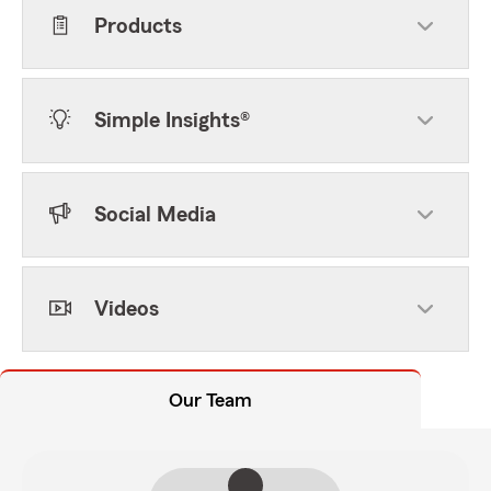
Products
Simple Insights®
Social Media
Videos
Our Team