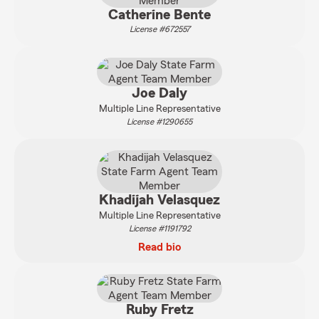
Catherine Bente
License #672557
Joe Daly
Multiple Line Representative
License #1290655
Khadijah Velasquez
Multiple Line Representative
License #1191792
Read bio
Ruby Fretz