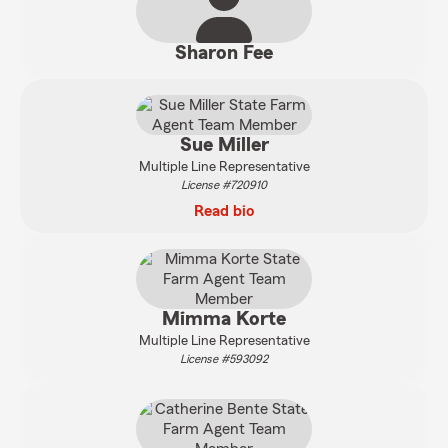
Sharon Fee
Sue Miller
Multiple Line Representative
License #720910
Read bio
Mimma Korte
Multiple Line Representative
License #593092