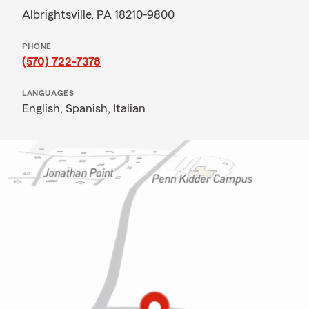
Albrightsville, PA 18210-9800
PHONE
(570) 722-7378
LANGUAGES
English,
Spanish,
Italian