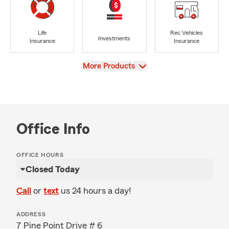
Life
Rec Vehicles
Investments
Insurance
Insurance
View
More Products
Office Info
OFFICE HOURS
Closed Today
Call
or
text
us 24 hours a day!
ADDRESS
7 Pine Point Drive # 6