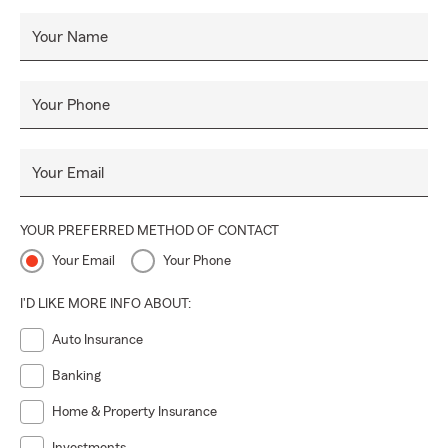
Your Name
Your Phone
Your Email
YOUR PREFERRED METHOD OF CONTACT
Your Email
Your Phone
I'D LIKE MORE INFO ABOUT:
Auto Insurance
Banking
Home & Property Insurance