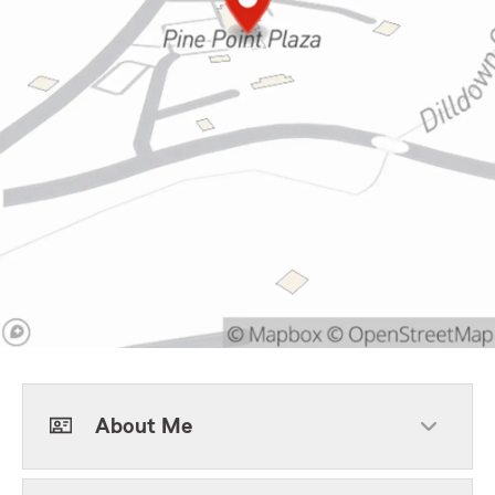
About Me