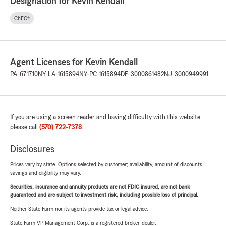
Designation for Kevin Kendall
ChFC®
Agent Licenses for Kevin Kendall
PA-671710
NY-LA-1615894
NY-PC-1615894
DE-3000861482
NJ-3000949991
If you are using a screen reader and having difficulty with this website
please call
(570) 722-7378
.
Disclosures
Prices vary by state. Options selected by customer; availability, amount of discounts,
savings and eligibility may vary.
Securities, insurance and annuity products are not FDIC insured, are not bank
guaranteed and are subject to investment risk, including possible loss of principal.
Neither State Farm nor its agents provide tax or legal advice.
State Farm VP Management Corp. is a registered broker-dealer.