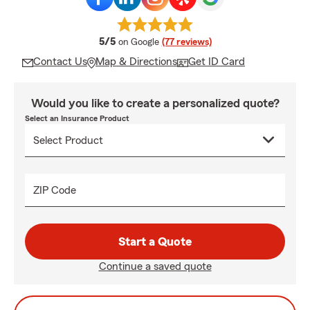
average rating
5/5
on Google
(77 reviews)
Contact Us
Map & Directions
Get ID Card
Would you like to create a personalized quote?
Select an Insurance Product
ZIP Code
Start a Quote
Continue a saved quote