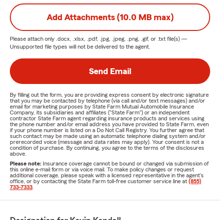
Add Attachments (10.0 MB max)
Please attach only
.docx, .xlsx, .pdf, .jpg, .jpeg, .png, .gif, or .txt
file(s) —
Unsupported file types will not be delivered to the agent.
Send Email
By filling out the form, you are providing express consent by electronic signature
that you may be contacted by telephone (via call and/or text messages) and/or
email for marketing purposes by State Farm Mutual Automobile Insurance
Company, its subsidiaries and affiliates ("State Farm") or an independent
contractor State Farm agent regarding insurance products and services using
the phone number and/or email address you have provided to State Farm, even
if your phone number is listed on a Do Not Call Registry. You further agree that
such contact may be made using an automatic telephone dialing system and/or
prerecorded voice (message and data rates may apply). Your consent is not a
condition of purchase. By continuing, you agree to the terms of the disclosures
above.
Please note:
Insurance coverage cannot be bound or changed via submission of
this online e-mail form or via voice mail. To make policy changes or request
additional coverage, please speak with a licensed representative in the agent's
office, or by contacting the State Farm toll-free customer service line at
(855)
733-7333
.