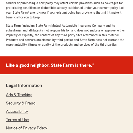
carriers or purchasing a new policy may affect certain provisions such as coverages for
pre-existing conditions or deductibles already established under your current policy. Let
your State Farm® agent know if your existing policy has provisions that might make it
beneficial for you to keep.
State Farm (including State Farm Mutual Automobile Insurance Company and its
subsidiaries and affiliates) is not responsible for, and does not endorse or approve, either
implicitly or explicitly, the content of any third party sites referenced in this material.
Products and services are offered by third parties and State Farm does not warrant the
merchantability, fitness or quality of the products and services of the third parties.
Like a good neighbor, State Farm is there.®
Legal Information
Ads & Tracking
Security & Fraud
Accessibility
Terms of Use
Notice of Privacy Policy