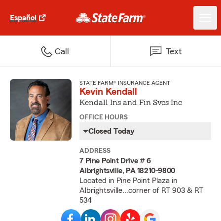
Español
Call
Text
STATE FARM® INSURANCE AGENT
Kevin Kendall
Kendall Ins and Fin Svcs Inc
OFFICE HOURS
Closed Today
ADDRESS
7 Pine Point Drive # 6
Albrightsville, PA 18210-9800
Located in Pine Point Plaza in
Albrightsville...corner of RT 903 & RT
534